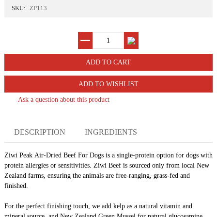
SKU:
ZP113
ADD TO WISHLIST
Ask a question about this product
DESCRIPTION
INGREDIENTS
Ziwi
Peak Air-Dried Beef
For
Dogs is a single-protein option for dogs with
protein allergies or sensitivities.
Ziwi
Beef is sourced only from local New
Zealand farms, ensuring the animals are free-ranging, grass-fed and
finished.
For the perfect finishing touch, we add kelp as a natural vitamin and
mineral source, and New Zealand Green Mussel for natural glucosamine