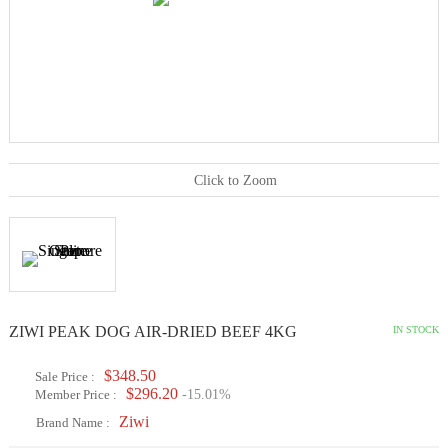
Click to Zoom
ZIWI PEAK DOG AIR-DRIED BEEF 4KG
IN STOCK
$348.50
Sale Price :
$296.20
Member Price :
-15.01%
Ziwi
Brand Name :