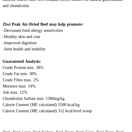
and chondroitin.
Ziwi
Peak Air-Dried Beef may help promote:
-Decreased food allergy sensitivities
-Healthy skin and coat
-Improved digestion
-Joint health and mobility
Guaranteed Analysis:
Crude Protein min. 38%
Crude Fat min. 30%
Crude
Fibre
max. 2%
Moisture max. 14%
Ash max. 12%
Chondroitin Sulfate min. 1300mg/kg
Calorie Content (ME calculated) 5500 kcal/kg
Calorie Content (ME calculated) 312 kcal/level scoop
Beef, Beef Liver, Beef Kidney, Beef Heart, Beef Tripe, Beef Bone, Beef