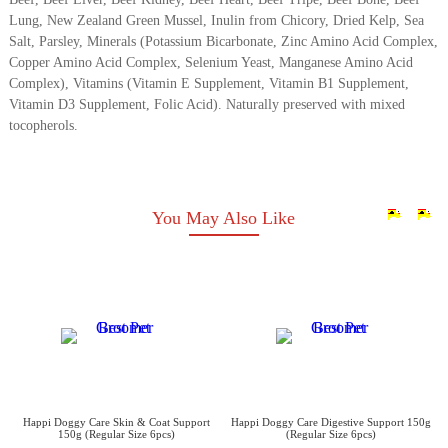
Lung, New Zealand Green Mussel, Inulin from Chicory, Dried Kelp, Sea
Salt, Parsley, Minerals (Potassium Bicarbonate, Zinc Amino Acid Complex,
Copper Amino Acid Complex, Selenium Yeast, Manganese Amino Acid
Complex), Vitamins (Vitamin E Supplement, Vitamin B1 Supplement,
Vitamin D3 Supplement, Folic Acid). Naturally preserved with mixed
tocopherols.
You May Also Like
Happi Doggy Care Skin & Coat Support
Happi Doggy Care Digestive Support 150g
150g (Regular Size 6pcs)
(Regular Size 6pcs)