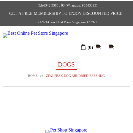
Tel:
6342 3383 / 93 (Whatsapp: 96343393)
GET A FREE MEMBERSHIP TO ENJOY DISCOUNTED PRICE!
212/214 Joo Chiat Place Singapore 427922
(
0
)
DOGS
HOME
>>
ZIWI PEAK DOG AIR-DRIED BEEF 4KG