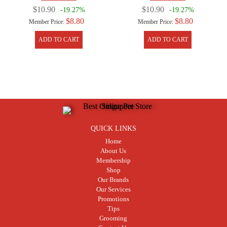
$10.90
$10.90
-19.27%
-19.27%
$8.80
$8.80
Member Price:
Member Price:
ADD TO CART
ADD TO CART
QUICK LINKS
Home
About Us
Membership
Shop
Our Brands
Our Services
Promotions
Tips
Grooming