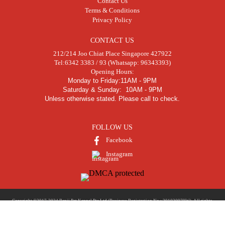
Contact Us
Terms & Conditions
Privacy Policy
CONTACT US
212/214 Joo Chiat Place Singapore 427922
Tel:
6342 3383 / 93 (Whatsapp: 96343393)
Opening Hours:
Monday to Friday:11AM - 9PM
Saturday & Sunday: 10AM - 9PM
Unless otherwise stated. Please call to check.
FOLLOW US
Facebook
Instagram
Copyright ©2017-2024 Benji Pet Kennel Pte Ltd (Business Registration No.: 201020979W). All rights
reserved. | Developed and Marketed by
Nicktung