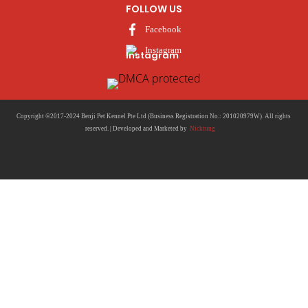
FOLLOW US
Facebook
Instagram
Copyright ©2017-2024 Benji Pet Kennel Pte Ltd (Business Registration No.: 201020979W). All rights
reserved. | Developed and Marketed by
Nicktung