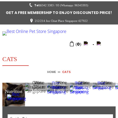
Tel:
6342 3383 / 93 (Whatsapp: 96343393)
GET A FREE MEMBERSHIP TO ENJOY DISCOUNTED PRICE!
212/214 Joo Chiat Place Singapore 427922
0
(
)
CATS
HOME
>>
CATS
Health
Treats
Grooming
Toys
Care
Misc
Litter
Nutrition