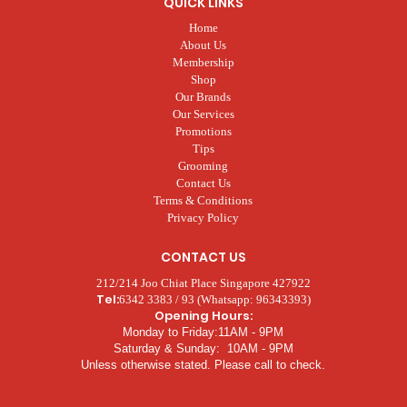
QUICK LINKS
Home
About Us
Membership
Shop
Our Brands
Our Services
Promotions
Tips
Grooming
Contact Us
Terms & Conditions
Privacy Policy
CONTACT US
212/214 Joo Chiat Place Singapore 427922
Tel:
6342 3383 / 93 (Whatsapp: 96343393)
Opening Hours:
Monday to Friday:11AM - 9PM
Saturday & Sunday: 10AM - 9PM
Unless otherwise stated. Please call to check.