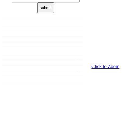
Home
About us
Membership
Shop
Donation
Our Brands
Sale
Promotions
Click to Zoom
Events
Grooming
Contact Us