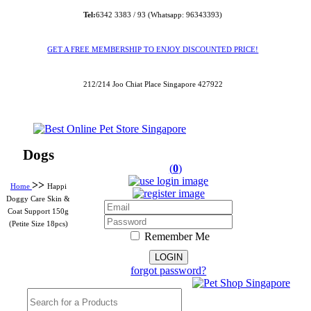
Tel:
6342 3383 / 93 (Whatsapp: 96343393)
GET A FREE MEMBERSHIP TO ENJOY DISCOUNTED PRICE!
212/214 Joo Chiat Place Singapore 427922
Dogs
(
0
)
>>
Home
Happi
Doggy Care Skin &
Coat Support 150g
(Petite Size 18pcs)
Remember Me
forgot password?