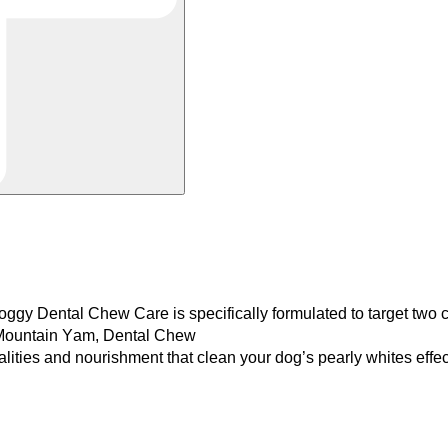
ggy Dental Chew Care is
specifically formulated to target t
d Mountain Yam, Dental Chew
alities and nourishment that
clean your dog’s pearly whites effec