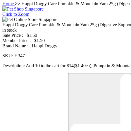
Home
>>
Happi Doggy Care Pumpkin & Mountain Yam 25g (Digesti
Click to Zoom
Happi Doggy Care Pumpkin & Mountain Yam 25g (Digestive Suppor
in stock
Sale Price :
$1.50
Member Price :
$1.50
Brand Name :
Happi Doggy
SKU:
H347
Description:
Add 10 to the cart for $14($1.40ea), Pumpkin & Mount