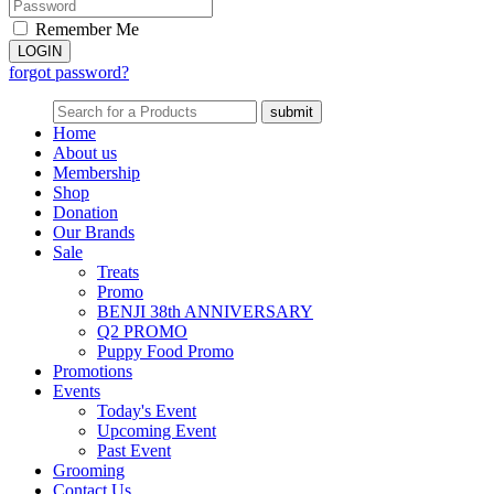
Remember Me
forgot password?
Home
About us
Membership
Shop
Donation
Our Brands
Sale
Treats
Promo
BENJI 38th ANNIVERSARY
Q2 PROMO
Puppy Food Promo
Promotions
Events
Today's Event
Upcoming Event
Past Event
Grooming
Contact Us