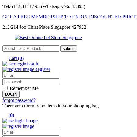
Tel:
6342 3383 / 93 (Whatsapp: 96343393)
GET A FREE MEMBERSHIP TO ENJOY DISCOUNTED PRICE
212/214 Joo Chiat Place Singapore 427922
Cart (
0
)
Log In
Register
Remember Me
forgot password?
There are currently no items in your shopping bag.
(
0
)