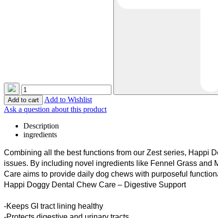
Add to Wishlist
Ask a question about this product
Description
ingredients
Combining all the best functions from our Zest series,
Happi
Do
issues. By including novel ingredients like Fennel Grass an
Care aims to provide daily dog chews with purposeful function
Happi
Doggy Dental Chew Care – Digestive Support
-Keeps GI tract lining healthy
-Protects digestive and urinary tracts