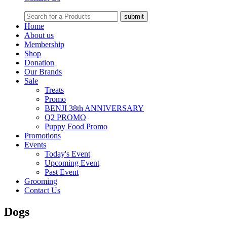
Home
About us
Membership
Shop
Donation
Our Brands
Sale
Treats
Promo
BENJI 38th ANNIVERSARY
Q2 PROMO
Puppy Food Promo
Promotions
Events
Today's Event
Upcoming Event
Past Event
Grooming
Contact Us
Dogs