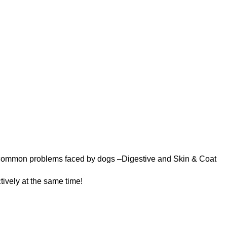
wo common problems faced by dogs –Digestive and Skin &
Coat
tively at the same time!