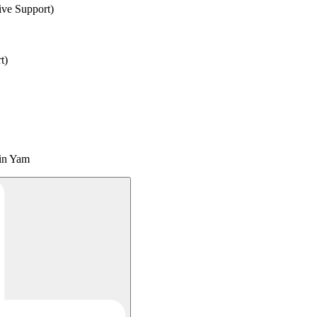
ve Support)
t)
ain Yam