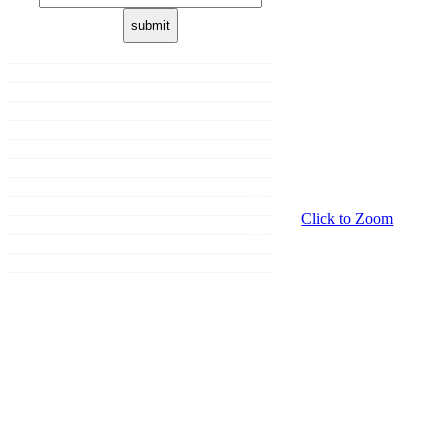
Home
About us
Membership
Shop
Donation
Our Brands
Sale
Promotions
Click to Zoom
Events
Grooming
Contact Us