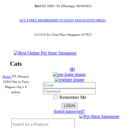
Tel:
6342 3383 / 93 (Whatsapp: 96343393)
GET A FREE MEMBERSHIP TO ENJOY DISCOUNTED PRICE!
212/214 Joo Chiat Place Singapore 427922
Cats
(
0
)
>>
Home
(Promo)
CIAO Chu ru Tuna
Maguro 14g x 4
sachets
Remember Me
forgot password?