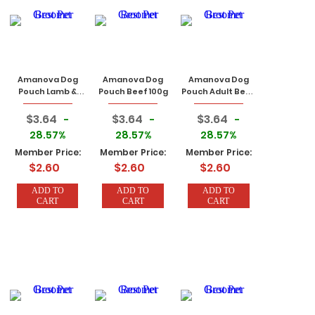
Amanova Dog
Amanova Dog
Amanova Dog
Pouch Lamb &
Pouch Beef 100g
Pouch Adult Beef
Pumpkin 100g
Chicken 100g
$3.64
$3.64
$3.64
-
-
-
28.57%
28.57%
28.57%
Member Price:
Member Price:
Member Price:
$2.60
$2.60
$2.60
ADD TO
ADD TO
ADD TO
CART
CART
CART