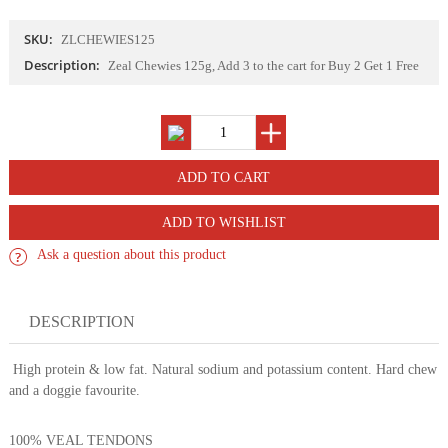
SKU:
ZLCHEWIES125
Description:
Zeal Chewies 125g, Add 3 to the cart for Buy 2 Get 1 Free
ADD TO WISHLIST
Ask a question about this product
DESCRIPTION
High protein & low fat. Natural sodium and potassium content. Hard chew
and a doggie favourite.
100% VEAL TENDONS