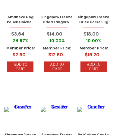
Amanova Dog
Singapaw Freeze
Singapaw Freeze
Pouch Chicken
Dried Kangaroo
Dried Horse 50g
100g
50g
$3.64
$14.00
$18.00
-
-
-
28.57%
10.00%
10.00%
Member Price:
Member Price:
Member Price:
$2.60
$12.60
$16.20
ADD TO
ADD TO
ADD TO
CART
CART
CART
Singapaw Freeze
Singapaw Freeze
PetCubes Gently