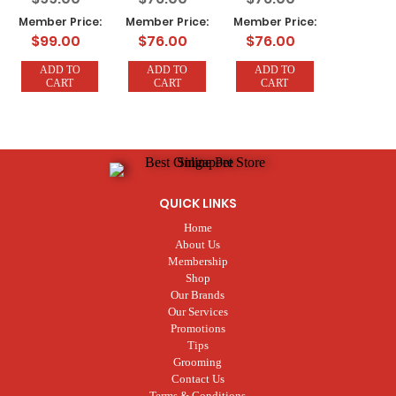
(7 Trays x 320g)
(7 Trays x 320g)
KG (7 Trays x
Member Price:
Member Price:
Member Price:
320g)
$99.00
$76.00
$76.00
ADD TO
ADD TO
ADD TO
CART
CART
CART
QUICK LINKS
Home
About Us
Membership
Shop
Our Brands
Our Services
Promotions
Tips
Grooming
Contact Us
Terms & Conditions