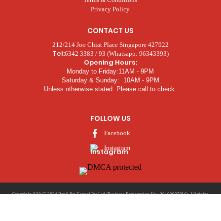
Privacy Policy
CONTACT US
212/214 Joo Chiat Place Singapore 427922
Tel:
6342 3383 / 93 (Whatsapp: 96343393)
Opening Hours:
Monday to Friday:11AM - 9PM
Saturday & Sunday: 10AM - 9PM
Unless otherwise stated. Please call to check.
FOLLOW US
Facebook
Instagram
Copyright ©2017-2024 Benji Pet Kennel Pte Ltd (Business Registration No.: 201020979W). All rights
Nicktung
reserved. | Developed and Marketed by