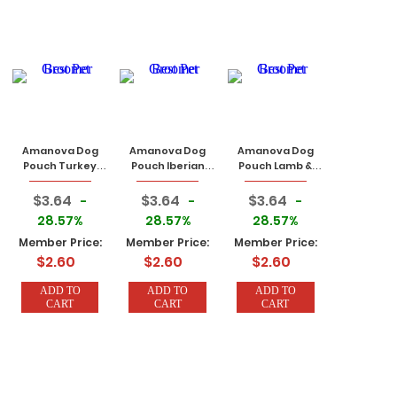
Amanova Dog
Amanova Dog
Amanova Dog
Pouch Turkey
Pouch Iberian
Pouch Lamb &
100g
Pork 100g
Pork 100g
$3.64
$3.64
$3.64
-
-
-
28.57%
28.57%
28.57%
Member Price:
Member Price:
Member Price:
$2.60
$2.60
$2.60
ADD TO
ADD TO
ADD TO
CART
CART
CART