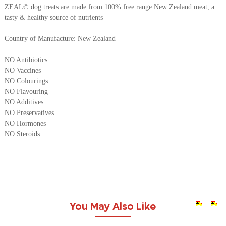
ZEAL© dog treats are made from 100% free range New Zealand meat, a
tasty & healthy source of nutrients
Country of Manufacture: New Zealand
NO Antibiotics
NO Vaccines
NO Colourings
NO Flavouring
NO Additives
NO Preservatives
NO Hormones
NO Steroids
You May Also Like