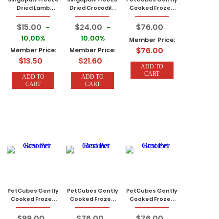
Dried Lamb
Dried Crocodile
Cooked Frozen
Green Tripe 50g
Treats 50g
Dog Food Rabbit
2.24 KG (7 Traysx
$15.00
$24.00
$76.00
-
-
320g)
10.00%
10.00%
Member Price:
$76.00
Member Price:
Member Price:
$13.50
$21.60
ADD TO
CART
ADD TO
ADD TO
CART
CART
PetCubes Gently
PetCubes Gently
PetCubes Gently
Cooked Frozen
Cooked Frozen
Cooked Frozen
Dog Food
Dog Food
Dog Food
Crocodile 2.24 KG
Venison 2.24 KG
Kangaroo 2.24
$99.00
$76.00
$76.00