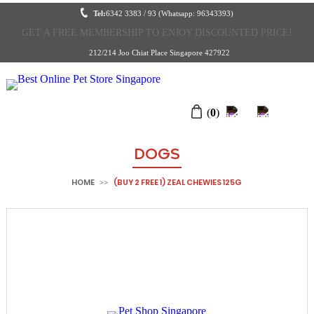
Tel:
6342 3383 / 93 (Whatsapp: 96343393)
GET A FREE MEMBERSHIP TO ENJOY DISCOUNTED PRICE!
212/214 Joo Chiat Place Singapore 427922
(
0
)
DOGS
HOME
(BUY 2 FREE 1) ZEAL CHEWIES 125G
>>