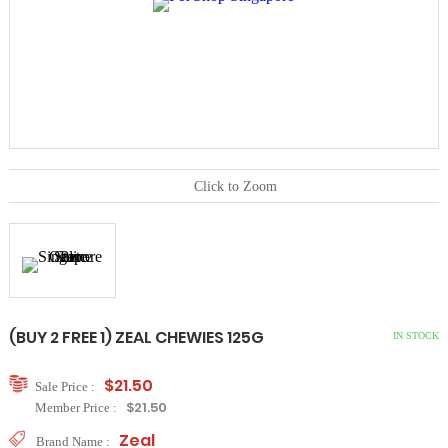
Click to Zoom
(BUY 2 FREE 1) ZEAL CHEWIES 125G
IN STOCK
$21.50
Sale Price :
$21.50
Member Price :
Zeal
Brand Name :