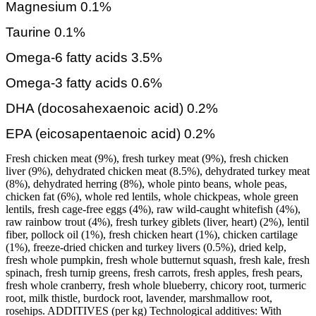
Magnesium 0.1%
Taurine 0.1%
Omega-6 fatty acids 3.5%
Omega-3 fatty acids 0.6%
DHA (docosahexaenoic acid) 0.2%
EPA (eicosapentaenoic acid) 0.2%
Fresh chicken meat (9%), fresh turkey meat (9%), fresh chicken
liver (9%), dehydrated chicken meat (8.5%), dehydrated turkey meat
(8%), dehydrated herring (8%), whole pinto beans, whole peas,
chicken fat (6%), whole red lentils, whole chickpeas, whole green
lentils, fresh cage-free eggs (4%), raw wild-caught whitefish (4%),
raw rainbow trout (4%), fresh turkey giblets (liver, heart) (2%), lentil
fiber, pollock oil (1%), fresh chicken heart (1%), chicken cartilage
(1%), freeze-dried chicken and turkey livers (0.5%), dried kelp,
fresh whole pumpkin, fresh whole butternut squash, fresh kale, fresh
spinach, fresh turnip greens, fresh carrots, fresh apples, fresh pears,
fresh whole cranberry, fresh whole blueberry, chicory root, turmeric
root, milk thistle, burdock root, lavender, marshmallow root,
rosehips. ADDITIVES (per kg) Technological additives: With