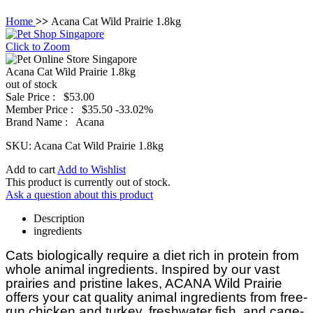
Home
>>
Acana Cat Wild Prairie 1.8kg
Click to Zoom
Acana Cat Wild Prairie 1.8kg
out of stock
Sale Price :
$53.00
Member Price :
$35.50
-33.02%
Brand Name :
Acana
SKU:
Acana Cat Wild Prairie 1.8kg
Add to cart
Add to Wishlist
This product is currently out of stock.
Ask a question about this product
Description
ingredients
Cats biologically require a diet rich in protein from
whole animal ingredients. Inspired by our vast
prairies and pristine lakes, ACANA Wild Prairie
offers your cat quality animal ingredients from free-
run chicken and turkey, freshwater fish, and cage-