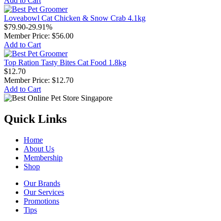
Add to Cart
Loveabowl Cat Chicken & Snow Crab 4.1kg
$79.90
-29.91%
Member Price:
$56.00
Add to Cart
Top Ration Tasty Bites Cat Food 1.8kg
$12.70
Member Price:
$12.70
Add to Cart
Quick Links
Home
About Us
Membership
Shop
Our Brands
Our Services
Promotions
Tips