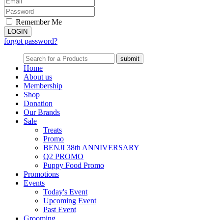
Remember Me
forgot password?
Home
About us
Membership
Shop
Donation
Our Brands
Sale
Treats
Promo
BENJI 38th ANNIVERSARY
Q2 PROMO
Puppy Food Promo
Promotions
Events
Today's Event
Upcoming Event
Past Event
Grooming