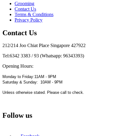
Grooming
Contact Us
Terms & Conditions
Privacy Policy
Contact Us
212/214 Joo Chiat Place Singapore 427922
Tel:
6342 3383 / 93 (Whatsapp: 96343393)
Opening Hours:
Monday to Friday:11AM - 9PM
Saturday & Sunday: 10AM - 9PM
Unless otherwise stated. Please call to check.
Follow us