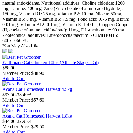
natural antioxidants. Nutritional additives: Choline chloride: 1200
mg, Taurine: 400 mg, Zinc (Zinc chelate of amino acid hydrate):
150 mg, Vitamin B1: 25 mg, Vitamin B2: 10 mg, Niacin: 50mg,
Vitamin B5: 8 mg, Vitamin B6: 7.5 mg, Folic acid: 0.75 mg, Biotin:
0.01 mg, Vitamin B12: 0.1 mg, Vitamin E: 150 IU, Copper (Copper
(II) chelate of amino acid hydrate): 11mg, DL-methionine: 99 mg.
Zootechnical additives: Enterococcus faecium NCIMB10415:
600x106CFU.
You May Also Like
Earthmade Cat Chicken 10lbs (All Life Stages Cat)
$88.90
Member Price:
$88.90
Add to Cart
Acana Cat Homestead Harvest 4.5kg
$93.50
-38.40%
Member Price:
$57.60
Add to Cart
Acana Cat Homestead Harvest 1.8kg
$44.00
-32.95%
Member Price:
$29.50
Add to Cart