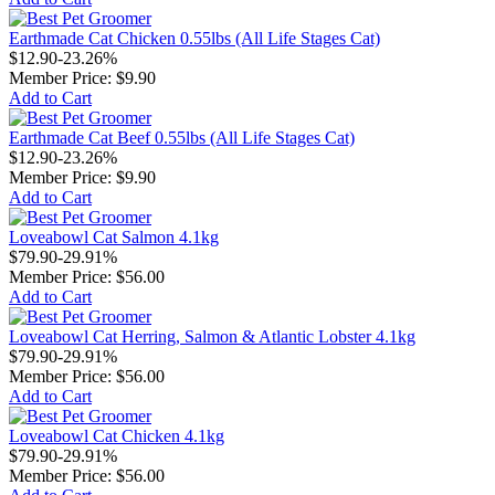
Earthmade Cat Chicken 0.55lbs (All Life Stages Cat)
$12.90
-23.26%
Member Price:
$9.90
Add to Cart
Earthmade Cat Beef 0.55lbs (All Life Stages Cat)
$12.90
-23.26%
Member Price:
$9.90
Add to Cart
Loveabowl Cat Salmon 4.1kg
$79.90
-29.91%
Member Price:
$56.00
Add to Cart
Loveabowl Cat Herring, Salmon & Atlantic Lobster 4.1kg
$79.90
-29.91%
Member Price:
$56.00
Add to Cart
Loveabowl Cat Chicken 4.1kg
$79.90
-29.91%
Member Price:
$56.00