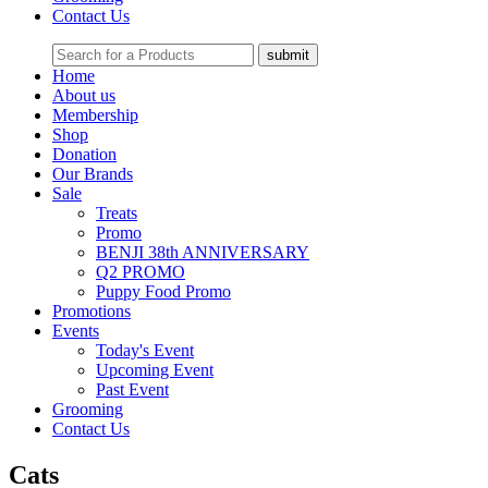
Contact Us
Home
About us
Membership
Shop
Donation
Our Brands
Sale
Treats
Promo
BENJI 38th ANNIVERSARY
Q2 PROMO
Puppy Food Promo
Promotions
Events
Today's Event
Upcoming Event
Past Event
Grooming
Contact Us
Cats