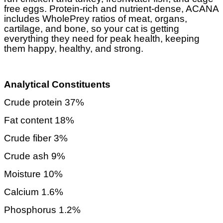
free eggs. Protein-rich and nutrient-dense, ACANA
includes WholePrey ratios of meat, organs,
cartilage, and bone, so your cat is getting
everything they need for peak health, keeping
them happy, healthy, and strong.
Analytical Constituents
Crude protein 37%
Fat content 18%
Crude fiber 3%
Crude ash 9%
Moisture 10%
Calcium 1.6%
Phosphorus 1.2%