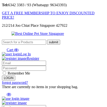
Tel:
6342 3383 / 93 (Whatsapp: 96343393)
GET A FREE MEMBERSHIP TO ENJOY DISCOUNTED
PRICE!
212/214 Joo Chiat Place Singapore 427922
Cart (
0
)
Log In
Register
Remember Me
forgot password?
There are currently no items in your shopping bag.
(
0
)