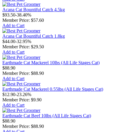
Acana Cat Bountiful Catch 4.5kg
$93.50
-38.40%
Member Price:
$57.60
Add to Cart
Acana Cat Bountiful Catch 1.8kg
$44.00
-32.95%
Member Price:
$29.50
Add to Cart
Earthmade Cat Mackerel 10lbs (All Life Stages Cat)
$88.90
Member Price:
$88.90
Add to Cart
Earthmade Cat Mackerel 0.55lbs (All Life Stages Cat)
$12.90
-23.26%
Member Price:
$9.90
Add to Cart
Earthmade Cat Beef 10lbs (All Life Stages Cat)
$88.90
Member Price:
$88.90
Add to Cart