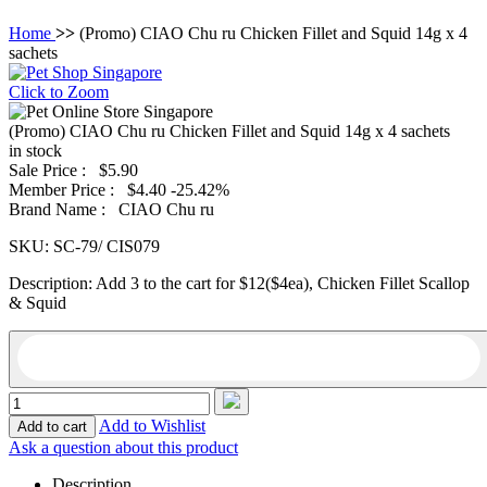
Home
>>
(Promo) CIAO Chu ru Chicken Fillet and Squid 14g x 4
sachets
Click to Zoom
(Promo) CIAO Chu ru Chicken Fillet and Squid 14g x 4 sachets
in stock
Sale Price :
$5.90
Member Price :
$4.40
-25.42%
Brand Name :
CIAO Chu ru
SKU:
SC-79/ CIS079
Description:
Add 3 to the cart for $12($4ea), Chicken Fillet Scallop
& Squid
Add to Wishlist
Ask a question about this product
Description