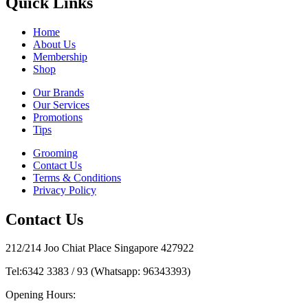
Quick Links
Home
About Us
Membership
Shop
Our Brands
Our Services
Promotions
Tips
Grooming
Contact Us
Terms & Conditions
Privacy Policy
Contact Us
212/214 Joo Chiat Place Singapore 427922
Tel:
6342 3383 / 93 (Whatsapp: 96343393)
Opening Hours: