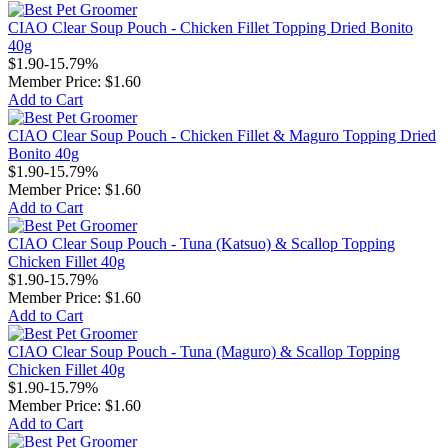
CIAO Clear Soup Pouch - Chicken Fillet Topping Dried Bonito
40g
$1.90
-15.79%
Member Price:
$1.60
Add to Cart
CIAO Clear Soup Pouch - Chicken Fillet & Maguro Topping Dried
Bonito 40g
$1.90
-15.79%
Member Price:
$1.60
Add to Cart
CIAO Clear Soup Pouch - Tuna (Katsuo) & Scallop Topping
Chicken Fillet 40g
$1.90
-15.79%
Member Price:
$1.60
Add to Cart
CIAO Clear Soup Pouch - Tuna (Maguro) & Scallop Topping
Chicken Fillet 40g
$1.90
-15.79%
Member Price:
$1.60
Add to Cart