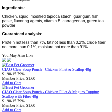
Ingredients:
Chicken, squid, modified tapioca starch, guar gum, fish
paste, flavoring agents, vitamin E, carrageenan, green tea
powder
Guaranteed analysis:
Protein not less than 7%, fat not less than 0.2%, crude fiber
not more than 0.1%, moisture not more than 91%
You May Also Like
CIAO Clear Soup Pouch - Chicken Fillet & Scallop 40g
$1.90
-15.79%
Member Price:
$1.60
Add to Cart
CIAO Clear Soup Pouch - Chicken Fillet & Maguro Topping
Scallop with Fiber 40g
$1.90
-15.79%
Member Price:
$1.60
Add to Cart