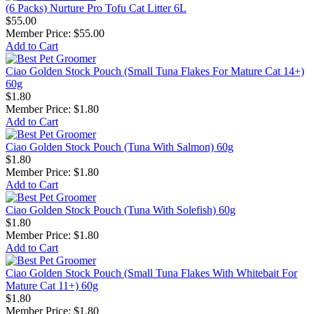
(6 Packs) Nurture Pro Tofu Cat Litter 6L
$55.00
Member Price:
$55.00
Add to Cart
Ciao Golden Stock Pouch (Small Tuna Flakes For Mature Cat 14+)
60g
$1.80
Member Price:
$1.80
Add to Cart
Ciao Golden Stock Pouch (Tuna With Salmon) 60g
$1.80
Member Price:
$1.80
Add to Cart
Ciao Golden Stock Pouch (Tuna With Solefish) 60g
$1.80
Member Price:
$1.80
Add to Cart
Ciao Golden Stock Pouch (Small Tuna Flakes With Whitebait For
Mature Cat 11+) 60g
$1.80
Member Price:
$1.80