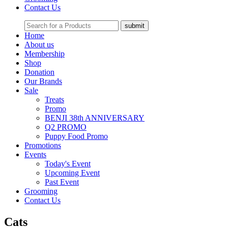
Contact Us
Home
About us
Membership
Shop
Donation
Our Brands
Sale
Treats
Promo
BENJI 38th ANNIVERSARY
Q2 PROMO
Puppy Food Promo
Promotions
Events
Today's Event
Upcoming Event
Past Event
Grooming
Contact Us
Cats