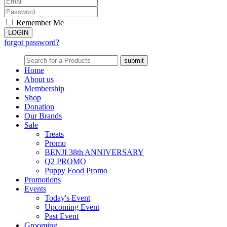
Remember Me
forgot password?
Home
About us
Membership
Shop
Donation
Our Brands
Sale
Treats
Promo
BENJI 38th ANNIVERSARY
Q2 PROMO
Puppy Food Promo
Promotions
Events
Today's Event
Upcoming Event
Past Event
Grooming