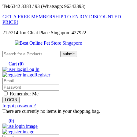
Tel:
6342 3383 / 93 (Whatsapp: 96343393)
GET A FREE MEMBERSHIP TO ENJOY DISCOUNTED
PRICE!
212/214 Joo Chiat Place Singapore 427922
Cart (
0
)
Log In
Register
Remember Me
forgot password?
There are currently no items in your shopping bag.
(
0
)