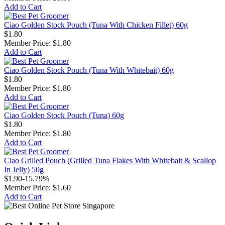
Add to Cart
Ciao Golden Stock Pouch (Tuna With Chicken Fillet) 60g
$1.80
Member Price:
$1.80
Add to Cart
Ciao Golden Stock Pouch (Tuna With Whitebait) 60g
$1.80
Member Price:
$1.80
Add to Cart
Ciao Golden Stock Pouch (Tuna) 60g
$1.80
Member Price:
$1.80
Add to Cart
Ciao Grilled Pouch (Grilled Tuna Flakes With Whitebait & Scallop
In Jelly) 50g
$1.90
-15.79%
Member Price:
$1.60
Add to Cart