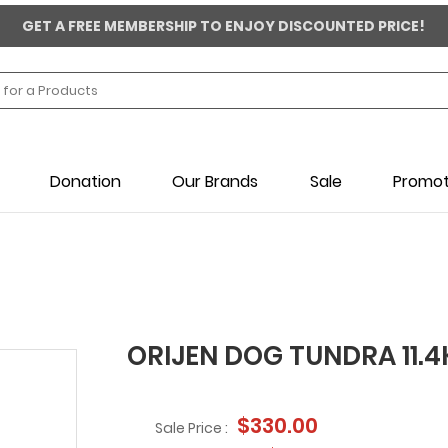
GET A FREE MEMBERSHIP TO ENJOY DISCOUNTED PRICE!
Donation
Our Brands
Sale
Promot
ORIJEN DOG TUNDRA 11.
$330.00
Sale Price :