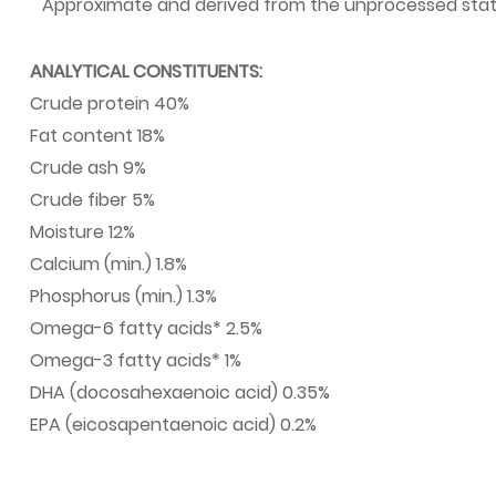
·
Approximate and derived from the unprocessed state
ANALYTICAL CONSTITUENTS:
Crude protein 40%
Fat content 18%
Crude ash 9%
Crude fiber 5%
Moisture 12%
Calcium (min.) 1.8%
Phosphorus (min.) 1.3%
Omega-6 fatty acids* 2.5%
Omega-3 fatty acids* 1%
DHA (docosahexaenoic acid) 0.35%
EPA (eicosapentaenoic acid) 0.2%