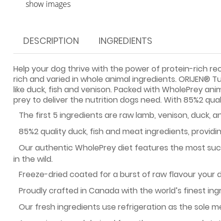
show images
DESCRIPTION
INGREDIENTS
Help your dog thrive with the power of protein-rich re
rich and varied in whole animal ingredients. ORIJEN® T
like duck, fish and venison. Packed with WholePrey ani
prey to deliver the nutrition dogs need. With 85%2 qual
·
The first 5 ingredients are raw lamb, venison, duck, an
·
85%2 quality duck, fish and meat ingredients, providin
·
Our authentic WholePrey diet features the most succ
in the wild.
·
Freeze-dried coated for a burst of raw flavour your d
·
Proudly crafted in Canada with the world’s finest ing
·
Our fresh ingredients use refrigeration as the sole 