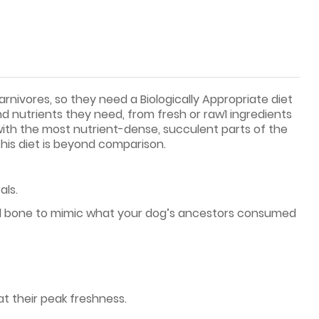
rnivores, so they need a Biologically Appropriate diet
nd nutrients they need, from fresh or raw1 ingredients
 with the most nutrient-dense, succulent parts of the
this diet is beyond comparison.
als.
and bone to mimic what your dog’s ancestors consumed
at their peak freshness.