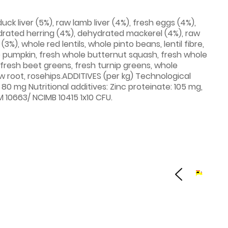
ck liver (5%), raw lamb liver (4%), fresh eggs (4%),
rated herring (4%), dehydrated mackerel (4%), raw
%), whole red lentils, whole pinto beans, lentil fibre,
ole pumpkin, fresh whole butternut squash, fresh whole
, fresh beet greens, fresh turnip greens, whole
ow root, rosehips.ADDITIVES (per kg) Technological
 80 mg Nutritional additives: Zinc proteinate: 105 mg,
 10663/ NCIMB 10415 1x10 CFU.