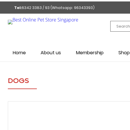
Tel:
6342 3383 / 93 (Whatsapp: 96343393)
Home
About us
Membership
Shop
DOGS