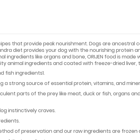
cipes that provide peak nourishment. Dogs are ancestral ca
undra diet provides your dog with the nourishing protein a
mal ingredients like organs and bone, ORIJEN food is made
ity animal ingredients and coated with freeze-dried liver, 
d fish ingredients1.
g a strong source of essential protein, vitamins, and miner
ulent parts of the prey like meat, duck or fish, organs 
og instinctively craves.
redients.
method of preservation and our raw ingredients are frozen 