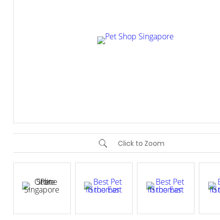
Click to Zoom