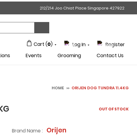
212/214 Joo Chiat Place Singapore 427922
Cart (
0
)
Log In
Register
ions
Events
Grooming
Contact Us
HOME
ORIJEN DOG TUNDRA 11.4KG
>>
4KG
OUT OF STOCK
Orijen
Brand Name :