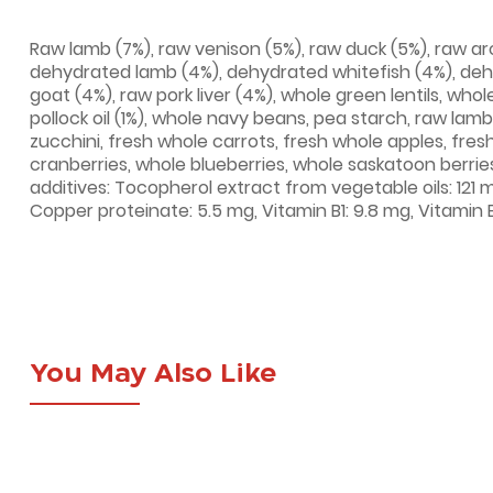
Raw lamb (7%), raw venison (5%), raw duck (5%), raw arct
dehydrated lamb (4%), dehydrated whitefish (4%), deh
goat (4%), raw pork liver (4%), whole green lentils, whol
pollock oil (1%), whole navy beans, pea starch, raw lam
zucchini, fresh whole carrots, fresh whole apples, fresh
cranberries, whole blueberries, whole saskatoon berries
additives: Tocopherol extract from vegetable oils: 121 m
Copper proteinate: 5.5 mg, Vitamin B1: 9.8 mg, Vitamin 
You May Also Like