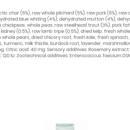
ic char (5%), raw whole pilchard (5%), raw pork (5%), raw du
ydrated blue whiting (4%), dehydrated mutton (4%), dehyd
e chickpeas, whole peas, raw steelhead trout (3%), pork fat (3
b kidney (0.5%), raw lamb tripe (0.5%), dried kelp, fresh wh
 whole pears, dried chicory root, fresh kale, fresh spinach
, turmeric, milk thistle, burdock root, lavender, marshmall
g, Citric acid: 40 mg. Sensory additives: Rosemary extract:
E: 120 IU. Zootechnical additives: Enterococcus faecium DSM