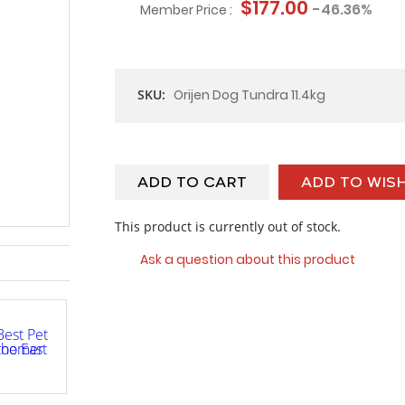
$177.00
-46.36%
Member Price :
SKU:
Orijen Dog Tundra 11.4kg
ADD TO CART
ADD TO WISH
This product is currently out of stock.
Ask a question about this product