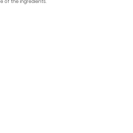
 of the ingredients.