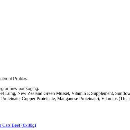
rient Profiles.
ing or new packaging.
Beef Lung, New Zealand Green Mussel, Vitamin E Supplement, Sunflowe
 Proteinate, Copper Proteinate, Manganese Proteinate), Vitamins (Thi
r Cats Beef (6x80g)