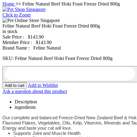
Home
>>
Feline Natural Beef Hoki Feast Freeze Dried 800g
Click to Zoom
Feline Natural Beef Hoki Feast Freeze Dried 800g
in stock
Sale Price :
$143.90
Member Price :
$143.90
Brand Name :
Feline Natural
SKU:
Feline Natural Beef Hoki Feast Freeze Dried 800g
Add to Wishlist
Ask a question about this product
Description
ingredients
Our complete and balanced Freeze-Dried New Zealand Beef & Hoki
Flaxseed Flakes, Vegetables, Oils, Kelp, Vitamins, Minerals and Tau
Energy and taste your cat will love.
Supports Joint and Muscle Health