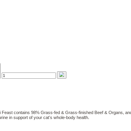
 Feast contains 98% Grass-fed & Grass-finished Beef & Organs, and
rine in support of your cat's whole-body health.