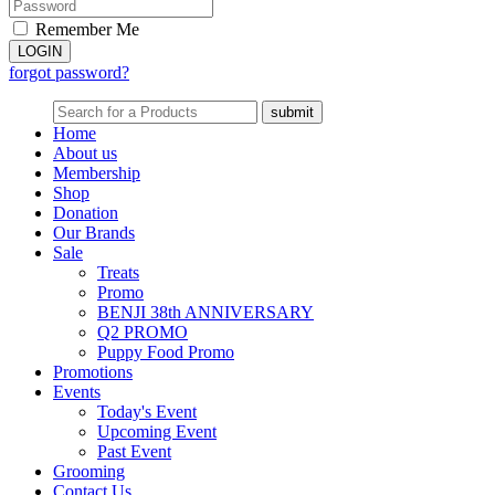
Remember Me
forgot password?
Home
About us
Membership
Shop
Donation
Our Brands
Sale
Treats
Promo
BENJI 38th ANNIVERSARY
Q2 PROMO
Puppy Food Promo
Promotions
Events
Today's Event
Upcoming Event
Past Event
Grooming
Contact Us