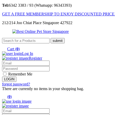
Tel:
6342 3383 / 93 (Whatsapp: 96343393)
GET A FREE MEMBERSHIP TO ENJOY DISCOUNTED PRICE
212/214 Joo Chiat Place Singapore 427922
Cart (
0
)
Log In
Register
Remember Me
forgot password?
There are currently no items in your shopping bag.
(
0
)