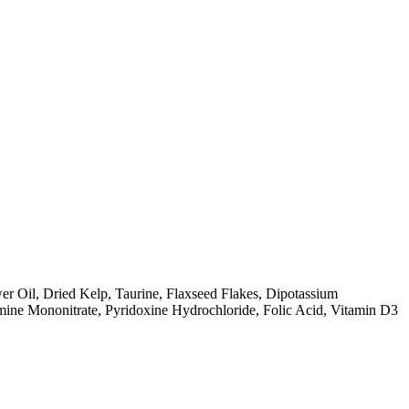
r Oil, Dried Kelp, Taurine, Flaxseed Flakes, Dipotassium
amine Mononitrate, Pyridoxine Hydrochloride, Folic Acid, Vitamin D3