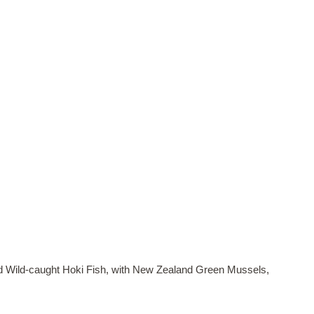
 Wild-caught Hoki Fish, with New Zealand Green Mussels,