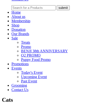
Home
About us
Membership
Shop
Donation
Our Brands
Sale
Treats
Promo
BENJI 38th ANNIVERSARY
Q2 PROMO
Puppy Food Promo
Promotions
Events
Today's Event
Upcoming Event
Past Event
Grooming
Contact Us
Cats