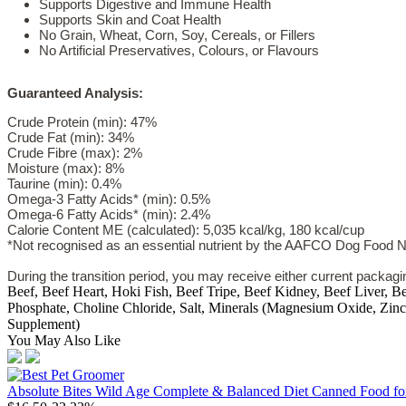
Supports Digestive and Immune Health
Supports Skin and Coat Health
No Grain, Wheat, Corn, Soy, Cereals, or Fillers
No Artificial Preservatives, Colours, or Flavours
Guaranteed Analysis:
Crude Protein (min): 47%
Crude Fat (min): 34%
Crude Fibre (max): 2%
Moisture (max): 8%
Taurine (min): 0.4%
Omega-3 Fatty Acids* (min): 0.5%
Omega-6 Fatty Acids* (min): 2.4%
Calorie Content ME (calculated): 5,035 kcal/kg, 180 kcal/cup
*Not recognised as an essential nutrient by the AAFCO Dog Food Nut
During the transition period, you may receive either current packag
Beef, Beef Heart, Hoki Fish, Beef Tripe, Beef Kidney, Beef Liver, 
Phosphate, Choline Chloride, Salt, Minerals (Magnesium Oxide, Zinc
Supplement)
You May Also Like
Absolute Bites Wild Age Complete & Balanced Diet Canned Food fo