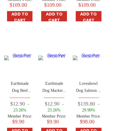
$109.00
$109.00
$109.00
ADD TO
ADD TO
ADD TO
CART
CART
CART
Earthmade
Earthmade
Loveabowl
Dog Beef
Dog Mackerel
Dog Salmon &
0.66lbs (Adult
0.66lbs (Adult
Snow Crab
$12.90
$12.90
$139.80
-
-
-
Dog)
Dog)
10kg
23.26%
23.26%
29.90%
Member Price:
Member Price:
Member Price:
$9.90
$9.90
$98.00
ADD TO
ADD TO
ADD TO