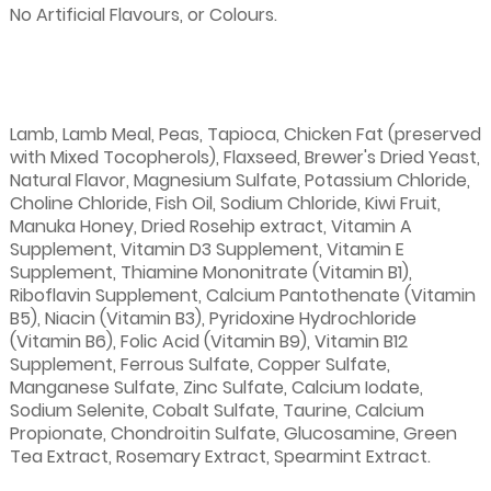
No Artificial Flavours, or Colours.
Lamb, Lamb Meal, Peas, Tapioca, Chicken Fat (preserved
with Mixed Tocopherols), Flaxseed, Brewer's Dried Yeast,
Natural Flavor, Magnesium Sulfate, Potassium Chloride,
Choline Chloride, Fish Oil, Sodium Chloride, Kiwi Fruit,
Manuka Honey, Dried Rosehip extract, Vitamin A
Supplement, Vitamin D3 Supplement, Vitamin E
Supplement, Thiamine Mononitrate (Vitamin B1),
Riboflavin Supplement, Calcium Pantothenate (Vitamin
B5), Niacin (Vitamin B3), Pyridoxine Hydrochloride
(Vitamin B6), Folic Acid (Vitamin B9), Vitamin B12
Supplement, Ferrous Sulfate, Copper Sulfate,
Manganese Sulfate, Zinc Sulfate, Calcium Iodate,
Sodium Selenite, Cobalt Sulfate, Taurine, Calcium
Propionate, Chondroitin Sulfate, Glucosamine, Green
Tea Extract, Rosemary Extract, Spearmint Extract.