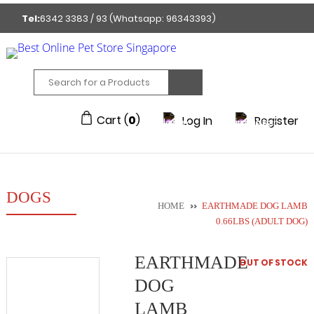
Tel:
6342 3383 / 93 (Whatsapp: 96343393)
GET A FREE MEMBERSHIP TO ENJOY DISCOUNTED
PRICE!
212/214 Joo Chiat Place Singapore 427922
Cart (
0
)
Log In
Register
DOGS
HOME
>>
EARTHMADE DOG LAMB
0.66LBS (ADULT DOG)
EARTHMADE
OUT OF STOCK
DOG
LAMB