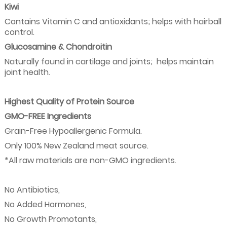
Kiwi
Contains Vitamin C and antioxidants; helps with hairball
control.
Glucosamine & Chondroitin
Naturally found in cartilage and joints;
helps maintain
joint health.
Highest Quality of Protein Source
GMO-FREE Ingredients
Grain-Free Hypoallergenic Formula.
Only 100% New Zealand meat source.
*All raw materials are non-GMO ingredients.
No Antibiotics,
No Added Hormones,
No Growth Promotants,