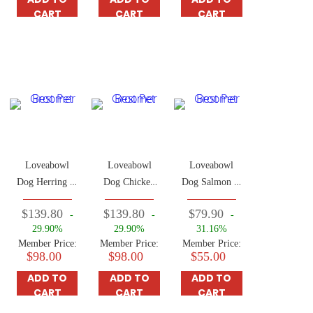
CART
CART
CART
Loveabowl
Loveabowl
Loveabowl
Dog Herring &
Dog Chicken
Dog Salmon &
Salmon 10kg
& Atlantic
Snow Crab
$139.80
$139.80
$79.90
-
-
-
Lobster Food
4.5kg
29.90%
29.90%
31.16%
10kg
Member Price:
Member Price:
Member Price:
$98.00
$98.00
$55.00
ADD TO
ADD TO
ADD TO
CART
CART
CART