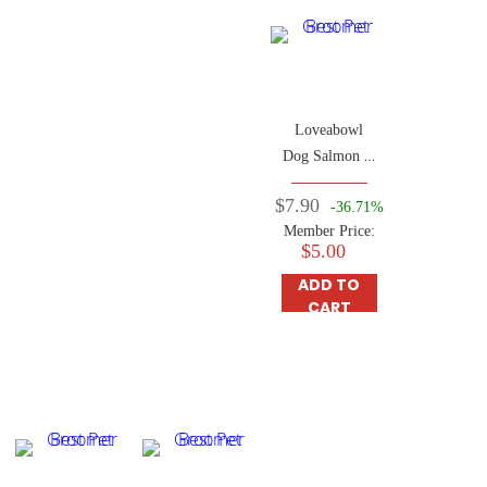
Loveabowl
Dog Salmon &
Snow Crab
$7.90
-36.71%
250g
Member Price:
$5.00
ADD TO
CART