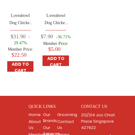
Loveabowl
Loveabowl
Dog Chicken
Dog Chicken
& Atlantic
& Atlantic
$31.90
$7.90
-
-36.71%
Lobster 1.4kg
Lobster 250g
29.47%
Member Price:
$5.00
Member Price:
$22.50
ADD TO
ADD TO
CART
CART
QUICK LINKS
CONTACT US
Home
Our
Grooming
212/214 Joo Chiat
Brands
Place Singapore
About
Contact
Us
Our
Us
427922
Services
Membership
Terms