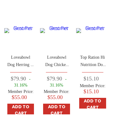
Loveabowl
Loveabowl
Top Ration Hi
Dog Herring &
Dog Chicken
Nutrition Dog
Salmon 4.5kg
& Atlantic
Food 2.5kg
$79.90
$79.90
$15.10
-
-
Lobster Food
31.16%
31.16%
Member Price:
4.5kg
$15.10
Member Price:
Member Price:
$55.00
$55.00
ADD TO
ADD TO
ADD TO
CART
CART
CART