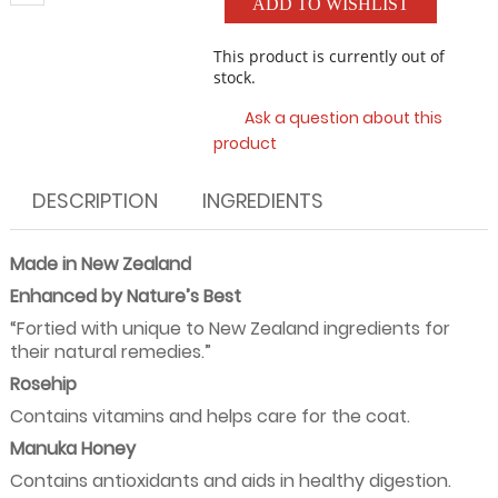
ADD TO WISHLIST
This product is currently out of
stock.
Ask a question about this
product
DESCRIPTION
INGREDIENTS
Made in New Zealand
Enhanced by Nature’s Best
“Fortied with unique to New Zealand ingredients for
their natural remedies.”
Rosehip
Contains vitamins and helps care for the coat.
Manuka Honey
Contains antioxidants and aids in healthy digestion.