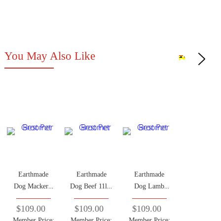
You May Also Like
Earthmade
Earthmade
Earthmade
Dog Mackerel
Dog Beef 11lbs
Dog Lamb
11lbs (Adult
(Adult Dog)
11lbs (Adult
$109.00
$109.00
$109.00
Dog)
Dog)
Member Price:
Member Price:
Member Price: