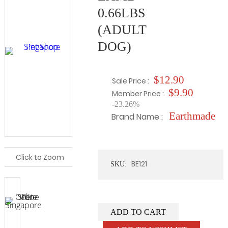
0.66LBS
(ADULT
DOG)
$12.90
Sale Price :
$9.90
Member Price :
-23.26%
Earthmade
Brand Name :
Click to Zoom
BE121
SKU:
ADD TO CART