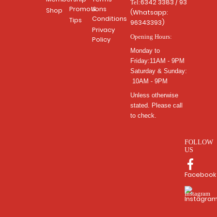
6342 3383 / 93
Tel:
Promotions
&
Shop
(Whatsapp:
Conditions
Tips
96343393)
Privacy
Opening Hours:
Policy
Monday to
Friday:11AM - 9PM
Saturday & Sunday:
10AM - 9PM
Unless otherwise
stated. Please call
to check.
FOLLOW
US
Facebook
Instagra