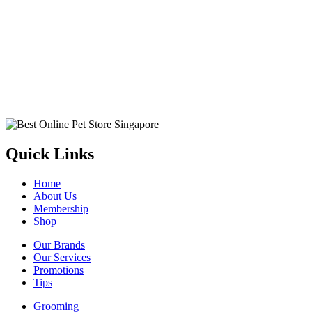
Quick Links
Home
About Us
Membership
Shop
Our Brands
Our Services
Promotions
Tips
Grooming