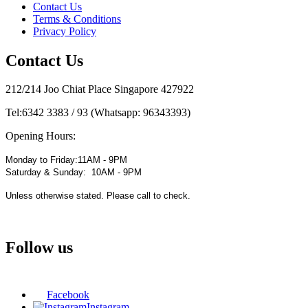
Contact Us
Terms & Conditions
Privacy Policy
Contact Us
212/214 Joo Chiat Place Singapore 427922
Tel:
6342 3383 / 93 (Whatsapp: 96343393)
Opening Hours:
Monday to Friday:11AM - 9PM
Saturday & Sunday: 10AM - 9PM
Unless otherwise stated. Please call to check.
Follow us
Facebook
Instagram