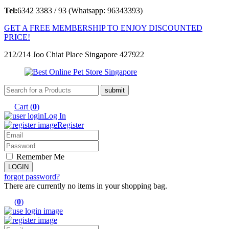
Tel:
6342 3383 / 93 (Whatsapp: 96343393)
GET A FREE MEMBERSHIP TO ENJOY DISCOUNTED
PRICE!
212/214 Joo Chiat Place Singapore 427922
Cart (
0
)
Log In
Register
Remember Me
forgot password?
There are currently no items in your shopping bag.
(
0
)