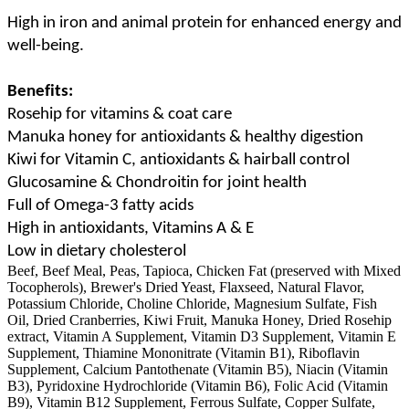
High in iron and animal protein for enhanced energy and
well-being.
Benefits:
Rosehip for vitamins & coat care
Manuka honey for antioxidants & healthy digestion
Kiwi for Vitamin C, antioxidants & hairball control
Glucosamine & Chondroitin for joint health
Full of Omega-3 fatty acids
High in antioxidants, Vitamins A & E
Low in dietary cholesterol
Beef, Beef Meal, Peas, Tapioca, Chicken Fat (preserved with Mixed
Tocopherols), Brewer's Dried Yeast, Flaxseed, Natural Flavor,
Potassium Chloride, Choline Chloride, Magnesium Sulfate, Fish
Oil, Dried Cranberries, Kiwi Fruit, Manuka Honey, Dried Rosehip
extract, Vitamin A Supplement, Vitamin D3 Supplement, Vitamin E
Supplement, Thiamine Mononitrate (Vitamin B1), Riboflavin
Supplement, Calcium Pantothenate (Vitamin B5), Niacin (Vitamin
B3), Pyridoxine Hydrochloride (Vitamin B6), Folic Acid (Vitamin
B9), Vitamin B12 Supplement, Ferrous Sulfate, Copper Sulfate,