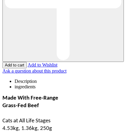
Add to Wishlist
Ask a question about this product
Description
ingredients
Made With Free-Range
Grass-Fed Beef
Cats at All Life Stages
4.53kg, 1.36kg, 250g