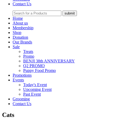
Contact Us
Home
About us
Membership
Shop
Donation
Our Brands
Sale
Treats
Promo
BENJI 38th ANNIVERSARY
Q2 PROMO
Puppy Food Promo
Promotions
Events
Today's Event
Upcoming Event
Past Event
Grooming
Contact Us
Cats