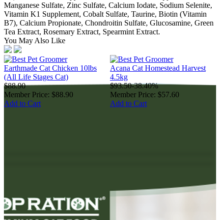
Manganese Sulfate, Zinc Sulfate, Calcium Iodate, Sodium Selenite,
Vitamin K1 Supplement, Cobalt Sulfate, Taurine, Biotin (Vitamin
B7), Calcium Propionate, Chondroitin Sulfate, Glucosamine, Green
Tea Extract, Rosemary Extract, Spearmint Extract.
You May Also Like
Earthmade Cat Chicken 10lbs
Acana Cat Homestead Harvest
A
(All Life Stages Cat)
4.5kg
1
$88.90
$93.50
-38.40%
$
Member Price:
$88.90
Member Price:
$57.60
M
Add to Cart
Add to Cart
A