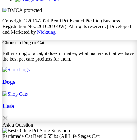
Copyright ©2017-2024 Benji Pet Kennel Pte Ltd (Business
Registration No.: 201020979W). All rights reserved. | Developed
and Marketed by
Nicktung
Choose a Dog or Cat
Either a dog or a cat, it doesn’t matter, what matters is that we have
the best pet care products for them.
Dogs
Cats
Ask
a Question
Earthmade Cat Beef 0.55lbs (All Life Stages Cat)