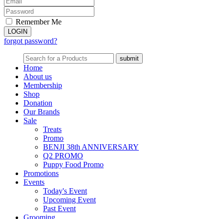
Remember Me
forgot password?
Home
About us
Membership
Shop
Donation
Our Brands
Sale
Treats
Promo
BENJI 38th ANNIVERSARY
Q2 PROMO
Puppy Food Promo
Promotions
Events
Today's Event
Upcoming Event
Past Event
Grooming