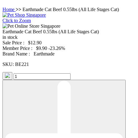
Home
>>
Earthmade Cat Beef 0.55lbs (All Life Stages Cat)
Click to Zoom
Earthmade Cat Beef 0.55lbs (All Life Stages Cat)
in stock
Sale Price :
$12.90
Member Price :
$9.90
-23.26%
Brand Name :
Earthmade
SKU:
BE221