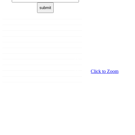
Home
About us
Membership
Shop
Donation
Our Brands
Sale
Promotions
Events
Click to Zoom
Grooming
Contact Us