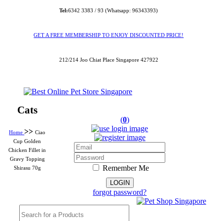
Tel:
6342 3383 / 93 (Whatsapp: 96343393)
GET A FREE MEMBERSHIP TO ENJOY DISCOUNTED PRICE!
212/214 Joo Chiat Place Singapore 427922
Cats
(
0
)
>>
Home
Ciao
Cup Golden
Chicken Fillet in
Gravy Topping
Remember Me
Shirasu 70g
forgot password?