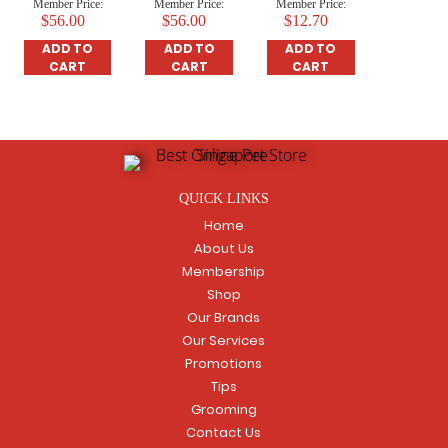
Member Price:
Member Price:
Member Price:
$56.00
$56.00
$12.70
ADD TO
ADD TO
ADD TO
CART
CART
CART
QUICK LINKS
Home
About Us
Membership
Shop
Our Brands
Our Services
Promotions
Tips
Grooming
Contact Us