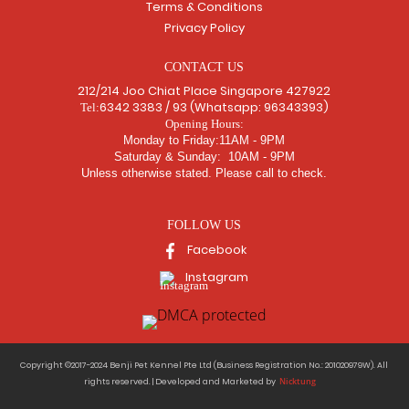
Terms & Conditions
Privacy Policy
CONTACT US
212/214 Joo Chiat Place Singapore 427922
6342 3383 / 93 (Whatsapp: 96343393)
Tel:
Opening Hours:
Monday to Friday:11AM - 9PM
Saturday & Sunday: 10AM - 9PM
Unless otherwise stated. Please call to check.
FOLLOW US
Facebook
Instagram
Copyright ©2017-2024 Benji Pet Kennel Pte Ltd (Business Registration No.: 201020979W). All
Nicktung
rights reserved. | Developed and Marketed by