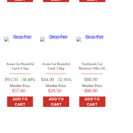
Acana Cat Bountiful
Acana Cat Bountiful
Earthmade Cat
Catch 4.5kg
Catch 1.8kg
Mackerel 10lbs (All
Life Stages Cat)
$93.50
$44.00
$88.90
-38.40%
-32.95%
Member Price:
Member Price:
Member Price:
$57.60
$29.50
$88.90
ADD TO
ADD TO
ADD TO
CART
CART
CART