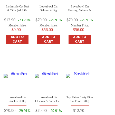
Earthmade Cat Beef
Loveabowl Cat
Loveabowl Cat
0.55lbs (All Life
Salmon 4.1kg
Herring, Salmon &
Stages Cat)
Atlantic Lobster 4.1kg
$12.90
$79.90
$79.90
-23.26%
-29.91%
-29.91%
Member Price:
Member Price:
Member Price:
$9.90
$56.00
$56.00
ADD TO
ADD TO
ADD TO
CART
CART
CART
Loveabowl Cat
Loveabowl Cat
Top Ration Tasty Bites
Chicken 4.1kg
Chicken & Snow Crab
Cat Food 1.8kg
4.1kg
$79.90
$79.90
$12.70
-29.91%
-29.91%