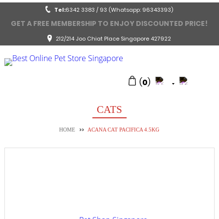
Tel:
6342 3383 / 93 (Whatsapp: 96343393)
GET A FREE MEMBERSHIP TO ENJOY DISCOUNTED PRICE!
212/214 Joo Chiat Place Singapore 427922
(
0
)
CATS
>>
HOME
ACANA CAT PACIFICA 4.5KG