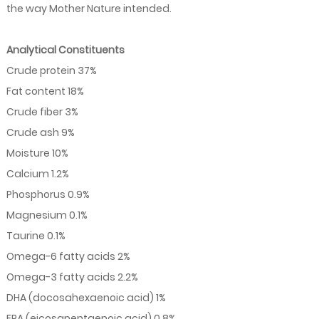
the way Mother Nature intended.
Analytical Constituents
Crude protein 37%
Fat content 18%
Crude fiber 3%
Crude ash 9%
Moisture 10%
Calcium 1.2%
Phosphorus 0.9%
Magnesium 0.1%
Taurine 0.1%
Omega-6 fatty acids 2%
Omega-3 fatty acids 2.2%
DHA (docosahexaenoic acid) 1%
EPA (eicosapentaenoic acid) 0.8%