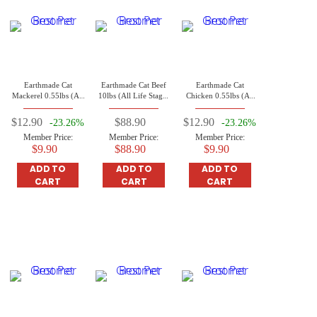
Earthmade Cat
Earthmade Cat Beef
Earthmade Cat
Mackerel 0.55lbs (All
10lbs (All Life Stages
Chicken 0.55lbs (All
Life Stages Cat)
Cat)
Life Stages Cat)
$12.90
$88.90
$12.90
-23.26%
-23.26%
Member Price:
Member Price:
Member Price:
$9.90
$88.90
$9.90
ADD TO
ADD TO
ADD TO
CART
CART
CART