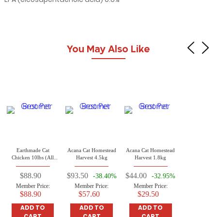
You May Also Like
Earthmade Cat
Acana Cat Homestead
Acana Cat Homestead
Chicken 10lbs (All
Harvest 4.5kg
Harvest 1.8kg
Life Stages Cat)
$88.90
$93.50
$44.00
-38.40%
-32.95%
Member Price:
Member Price:
Member Price:
$88.90
$57.60
$29.50
ADD TO
ADD TO
ADD TO
CART
CART
CART