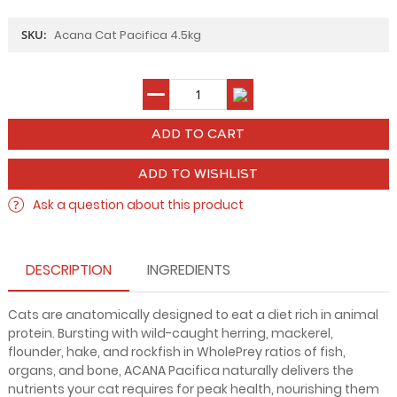
SKU:
Acana Cat Pacifica 4.5kg
ADD TO WISHLIST
Ask a question about this product
DESCRIPTION
INGREDIENTS
Cats are anatomically designed to eat a diet rich in animal
protein. Bursting with wild-caught herring, mackerel,
flounder, hake, and rockfish in WholePrey ratios of fish,
organs, and bone, ACANA Pacifica naturally delivers the
nutrients your cat requires for peak health, nourishing them