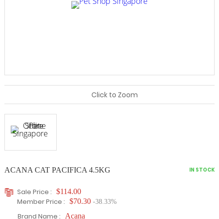
Click to Zoom
ACANA CAT PACIFICA 4.5KG
IN STOCK
Sale Price :
$114.00
Member Price :
$70.30
-38.33%
Brand Name :
Acana