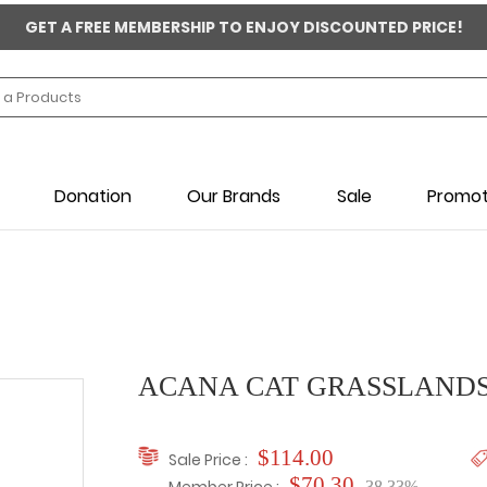
GET A FREE MEMBERSHIP TO ENJOY DISCOUNTED PRICE!
Donation
Our Brands
Sale
Promot
ACANA CAT GRASSLANDS
$114.00
Sale Price :
$70.30
-38.33%