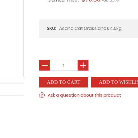
Member Price :
SKU:
Acana Cat Grasslands 4.5kg
ADD TO WISHLI
Ask a question about this product