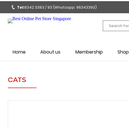
Tel:
6342 3383 / 93 (Whatsapp: 96343393)
Home
About us
Membership
Shop
CATS