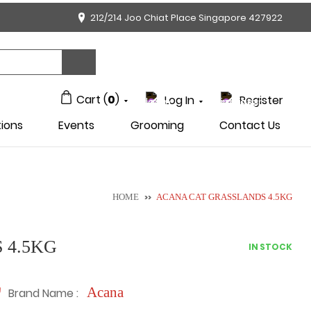
212/214 Joo Chiat Place Singapore 427922
Cart (
0
)
Log In
Register
ions
Events
Grooming
Contact Us
HOME
>>
ACANA CAT GRASSLANDS 4.5KG
 4.5KG
IN STOCK
Acana
Brand Name :