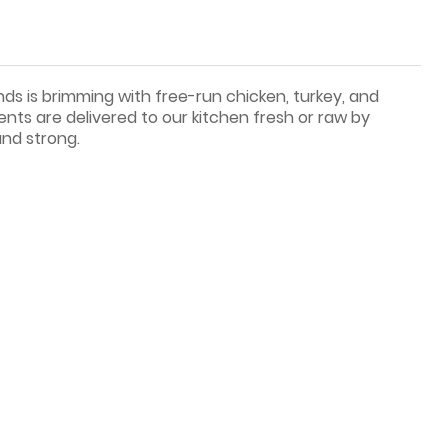
nds is brimming with free-run chicken, turkey, and
ents are delivered to our kitchen fresh or raw by
and strong.