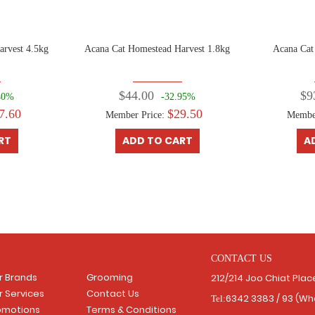
arvest 4.5kg
Acana Cat Homestead Harvest 1.8kg
Acana Cat
$44.00
$9
40%
-32.95%
7.60
$29.50
Member Price:
Membe
RT
ADD TO CART
A
CONTACT US
r Brands
Grooming
212/214 Joo Chiat Pla
r Services
Contact Us
6342 3383 / 93 (W
Tel:
omotions
Terms & Conditions