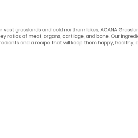
 our vast grasslands and cold northern lakes, ACANA Grassla
y ratios of meat, organs, cartilage, and bone. Our ingredi
redients and a recipe that will keep them happy, healthy, 