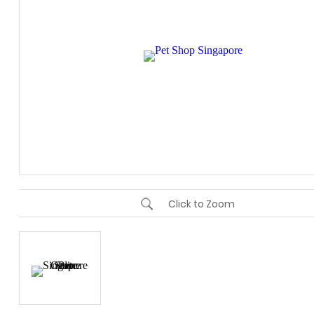
Click to Zoom