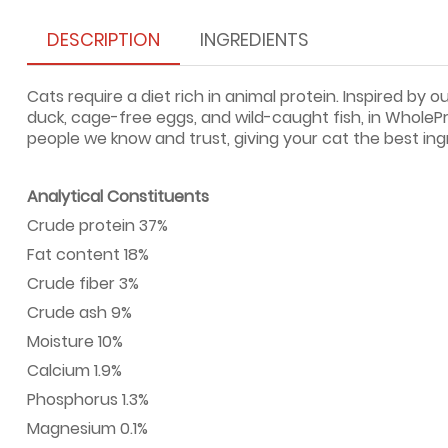
DESCRIPTION
INGREDIENTS
Cats require a diet rich in animal protein. Inspired by
duck, cage-free eggs, and wild-caught fish, in WholePre
people we know and trust, giving your cat the best ing
Analytical Constituents
Crude protein 37%
Fat content 18%
Crude fiber 3%
Crude ash 9%
Moisture 10%
Calcium 1.9%
Phosphorus 1.3%
Magnesium 0.1%