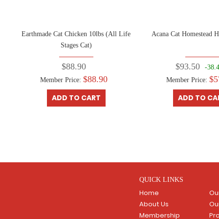
kg
Earthmade Cat Chicken 10lbs (All Life
Acana Cat Homestead H
Stages Cat)
$88.90
$93.50
-38.
$88.90
$5
Member Price:
Member Price:
ADD TO CART
ADD TO CA
QUICK LINKS
Home
Ou
About Us
Ou
Membership
Pr