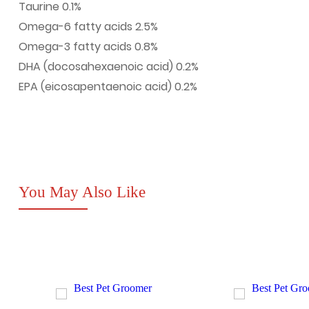
Taurine 0.1%
Omega-6 fatty acids 2.5%
Omega-3 fatty acids 0.8%
DHA (docosahexaenoic acid) 0.2%
EPA (eicosapentaenoic acid) 0.2%
You May Also Like