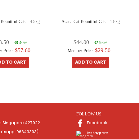
 Bountiful Catch 4.5kg
Acana Cat Bountiful Catch 1.8kg
3.50
$44.00
-38.40%
-32.95%
$57.60
$29.50
r Price:
Member Price:
DD TO CART
ADD TO CART
FOLLOW US
Facebook
ce Singapore 427922
hatsapp: 96343393)
Instagram