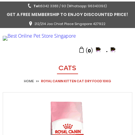
Tel:
6342 3383 / 93 (Whatsapp: 96343393)
GET A FREE MEMBERSHIP TO ENJOY DISCOUNTED PRICE!
212/214 Joo Chiat Place Singapore 427922
(
0
)
CATS
HOME
>>
ROYAL CANIN KITTEN CAT DRY FOOD 10KG