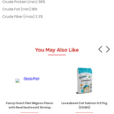
Crude Protein (min) 36%
Crude Fat (min) 18%
Crude Fiber (max) 2.3%
You May Also Like
Fancy Feast Filet Mignon Flavor
Loveabowl Cat Salmon 9.07kg
with Real Seafood & Shrimp
(20LBS)
Gourmet Cat Dry Food 1.36kg