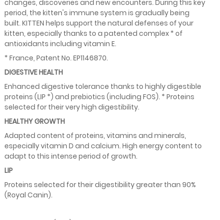
changes, discoveries and new encounters. During this key
period, the kitten's immune system is gradually being
built. KITTEN helps support the natural defenses of your
kitten, especially thanks to a patented complex * of
antioxidants including vitamin E.
* France, Patent No. EP1146870.
DIGESTIVE HEALTH
Enhanced digestive tolerance thanks to highly digestible
proteins (LIP *) and prebiotics (including FOS). * Proteins
selected for their very high digestibility.
HEALTHY GROWTH
Adapted content of proteins, vitamins and minerals,
especially vitamin D and calcium. High energy content to
adapt to this intense period of growth.
LIP
Proteins selected for their digestibility greater than 90%
(Royal Canin).