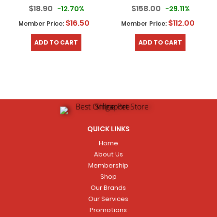
$18.90
$158.00
-12.70%
-29.11%
$16.50
$112.00
Member Price:
Member Price:
ADD TO CART
ADD TO CART
QUICK LINKS
Home
About Us
Membership
Shop
Our Brands
Our Services
Promotions