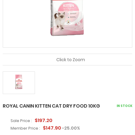
Click to Zoom
ROYAL CANIN KITTEN CAT DRY FOOD 10KG
IN STOCK
$197.20
Sale Price :
$147.90
-25.00%
Member Price :