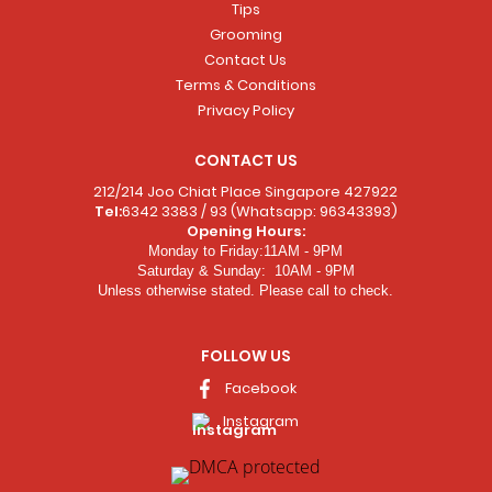
Tips
Grooming
Contact Us
Terms & Conditions
Privacy Policy
CONTACT US
212/214 Joo Chiat Place Singapore 427922
Tel:
6342 3383 / 93 (Whatsapp: 96343393)
Opening Hours:
Monday to Friday:11AM - 9PM
Saturday & Sunday: 10AM - 9PM
Unless otherwise stated. Please call to check.
FOLLOW US
Facebook
Instagram