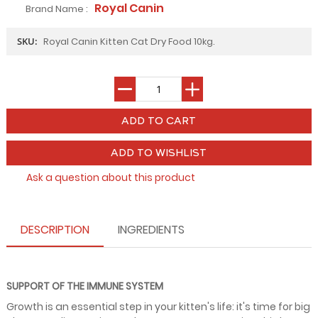
Royal Canin
Brand Name :
SKU:
Royal Canin Kitten Cat Dry Food 10kg.
ADD TO WISHLIST
Ask a question about this product
DESCRIPTION
INGREDIENTS
SUPPORT OF THE IMMUNE SYSTEM
Growth is an essential step in your kitten's life: it's time for big