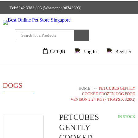
Tel:
6342 3383 / 93 (Whatsapp: 96343393)
GET A FREE MEMBERSHIP TO ENJOY DISCOUNTED PRICE!
212/214 Joo Chiat Place Singapore 427922
Cart (
0
)
Log In
Register
DOGS
HOME
PETCUBES GENTLY
>>
COOKED FROZEN DOG FOOD
VENISON 2.24 KG (7 TRAYS X 320G)
PETCUBES
IN STOCK
GENTLY
COOKED