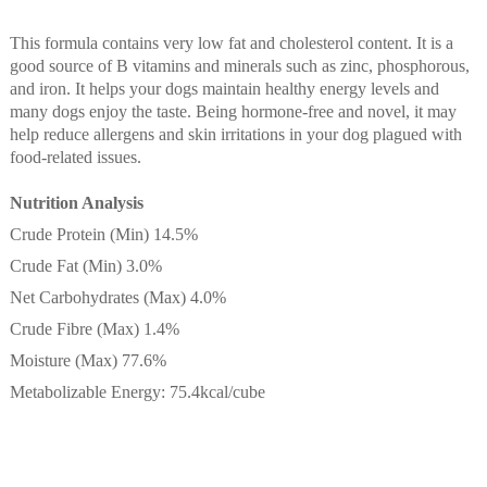
This formula contains very low fat and cholesterol content. It is a
good source of B vitamins and minerals such as zinc, phosphorous,
and iron. It helps your dogs maintain healthy energy levels and
many dogs enjoy the taste. Being hormone-free and novel, it may
help reduce allergens and skin irritations in your dog plagued with
food-related issues.
Nutrition Analysis
Crude Protein (Min) 14.5%
Crude Fat (Min) 3.0%
Net Carbohydrates (Max) 4.0%
Crude Fibre (Max) 1.4%
Moisture (Max) 77.6%
Metabolizable Energy: 75.4kcal/cube