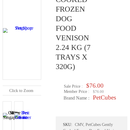
FROZEN
DOG
FOOD
VENISON
2.24 KG (7
TRAYS X
320G)
$76.00
Sale Price :
Click to Zoom
Member Price :
$76.00
PetCubes
Brand Name :
SKU:
CMV, PetCubes Gently