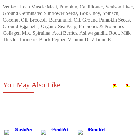
Venison Lean Muscle Meat, Pumpkin, Cauliflower, Venison Liver,
Ground Germinated Sunflower Seeds, Bok Choy, Spinach,
Coconut Oil, Broccoli, Barramundi Oil, Ground Pumpkin Seeds,
Ground Eggshells, Organic Sea Kelp, Prebiotics & Probiotics
Collagen Mix, Spirulina, Acai Berries, Ashwagandha Root, Milk
Thistle, Turmeric, Black Pepper, Vitamin D, Vitamin E.
You May Also Like