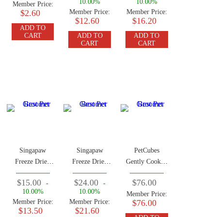
10.00%
10.00%
Member Price:
$2.60
Member Price:
Member Price:
$12.60
$16.20
ADD TO
CART
ADD TO
ADD TO
CART
CART
Singapaw
Singapaw
PetCubes
Freeze Dried
Freeze Dried
Gently Cooked
Lamb Green
Crocodile
Frozen Dog
$15.00
$24.00
$76.00
-
-
Tripe 50g
Treats 50g
Food Rabbit
10.00%
10.00%
Member Price:
2.24 KG (7
Member Price:
Member Price:
$76.00
Traysx 320g)
$13.50
$21.60