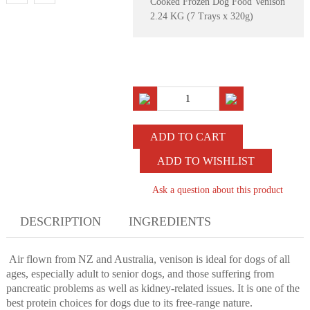
Cooked Frozen Dog Food Venison
2.24 KG (7 Trays x 320g)
ADD TO WISHLIST
Ask a question about this product
DESCRIPTION
INGREDIENTS
Air flown from NZ and Australia, venison is ideal for dogs of all
ages, especially adult to senior dogs, and those suffering from
pancreatic problems as well as kidney-related issues. It is one of the
best protein choices for dogs due to its free-range nature.