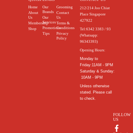
Home
Our
Grooming
212/214 Joo Chiat
Brands
About
Contact
Place Singapore
Us
Our
Us
427922
Services
Membership
Terms &
Promotions
Conditions
Shop
Tel:
6342 3383 / 93
Tips
Privacy
(Whatsapp:
Policy
96343393)
Opening Hours:
Monday to
Friday:11AM - 9PM
Saturday & Sunday:
10AM - 9PM
Unless otherwise
stated. Please call
to check.
FOLLOW
US