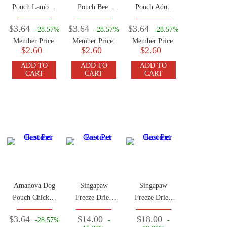
Pouch Lamb &
Pouch Beef
Pouch Adult
Pumpkin 100g
100g
Beef Chicken
$3.64
$3.64
$3.64
-28.57%
-28.57%
-28.57%
100g
Member Price:
Member Price:
Member Price:
$2.60
$2.60
$2.60
ADD TO
ADD TO
ADD TO
CART
CART
CART
Amanova Dog
Singapaw
Singapaw
Pouch Chicken
Freeze Dried
Freeze Dried
100g
Kangaroo 50g
Horse 50g
$3.64
$14.00
$18.00
-28.57%
-
-