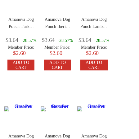
Amanova Dog
Amanova Dog
Amanova Dog
Pouch Turkey
Pouch Iberian
Pouch Lamb &
100g
Pork 100g
Pork 100g
$3.64
$3.64
$3.64
-28.57%
-28.57%
-28.57%
Member Price:
Member Price:
Member Price:
$2.60
$2.60
$2.60
ADD TO
ADD TO
ADD TO
CART
CART
CART
Amanova Dog
Amanova Dog
Amanova Dog