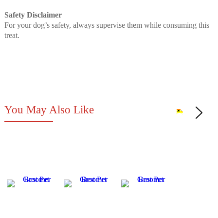
Safety Disclaimer
For your dog’s safety, always supervise them while consuming this
treat.
You May Also Like