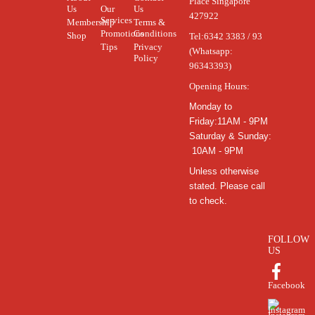
Place Singapore
Us
Our
Us
427922
Services
Membership
Terms &
Promotions
Conditions
Shop
Tel:
6342 3383 / 93
Tips
Privacy
(Whatsapp:
Policy
96343393)
Opening Hours:
Monday to
Friday:11AM - 9PM
Saturday & Sunday:
10AM - 9PM
Unless otherwise
stated. Please call
to check.
FOLLOW
US
Facebook