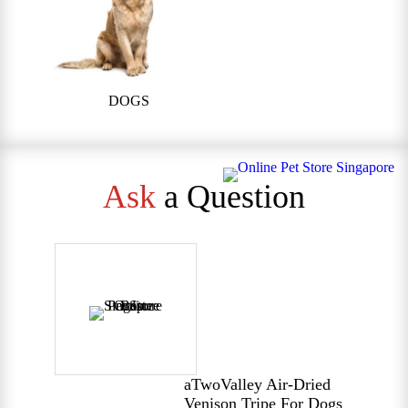
DOGS
Ask
a Question
aTwoValley Air-Dried
Venison Tripe For Dogs