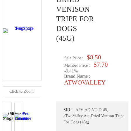
VENISON
TRIPE FOR
DOGS
(45G)
$8.50
Sale Price :
$7.70
Member Price :
-9.41%
Brand Name :
ATWOVALLEY
Click to Zoom
SKU:
A2V-AD-VT-D-45,
aTwoValley Air-Dried Venison Tripe
For Dogs (45g)