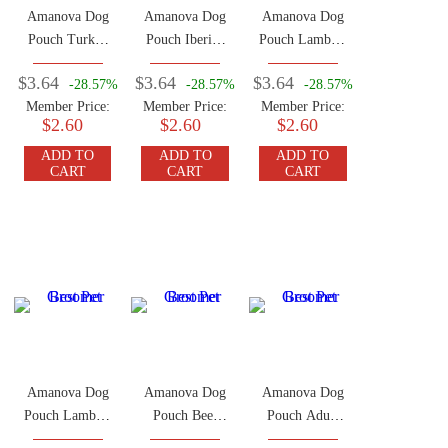
Amanova Dog
Amanova Dog
Amanova Dog
Pouch Turkey
Pouch Iberian
Pouch Lamb &
100g
Pork 100g
Pork 100g
$3.64
$3.64
$3.64
-28.57%
-28.57%
-28.57%
Member Price:
Member Price:
Member Price:
$2.60
$2.60
$2.60
ADD TO
ADD TO
ADD TO
CART
CART
CART
Amanova Dog
Amanova Dog
Amanova Dog
Pouch Lamb &
Pouch Beef
Pouch Adult
Pumpkin 100g
100g
Beef Chicken