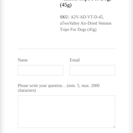
(45g)
SKU:
A2V-AD-VT-D-45,
aTwoValley Air-Dried Venison
Tripe For Dogs (45g)
Name
Email
Please write your question....(min. 5, max. 2000
characters)