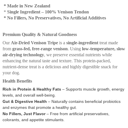
* Made in New Zealand
*
Single Ingredient – 100% Venison Tendon
* No Fillers, No Preservatives, No Artificial Additives
Premium Quality & Natural Goodness
Our
Air-Dried Venison Tripe
is a
single-ingredient
treat made
from
grass-fed, free-range venison
. Using
low-temperature, slow
air-drying technology
, we preserve essential nutrients while
enhancing the natural taste and texture. This protein-packed,
nutrient-dense treat is a delicious and highly digestible snack for
your dog.
Health Benefits
Rich in Protein & Healthy Fats
– Supports muscle growth, energy
levels, and overall well-being.
Gut & Digestive Health
– Naturally contains beneficial probiotics
and enzymes that promote a healthy gut.
No Fillers, Just Flavor
– Free from artificial preservatives,
colorants, and appetite stimulants.