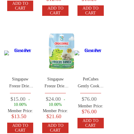
ADD TO
CART
ADD TO
ADD TO
CART
CART
Singapaw
Singapaw
PetCubes
Freeze Dried
Freeze Dried
Gently Cooked
Lamb Green
Crocodile
Frozen Dog
$15.00
$24.00
$76.00
-
-
Tripe 50g
Treats 50g
Food Rabbit
10.00%
10.00%
Member Price:
2.24 KG (7
Member Price:
Member Price:
$76.00
Traysx 320g)
$13.50
$21.60
ADD TO
ADD TO
ADD TO
CART
CART
CART