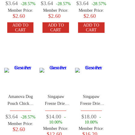
$3.64
$3.64
$3.64
-28.57%
-28.57%
-28.57%
100g
Member Price:
Member Price:
Member Price:
$2.60
$2.60
$2.60
ADD TO
ADD TO
ADD TO
CART
CART
CART
Amanova Dog
Singapaw
Singapaw
Pouch Chicken
Freeze Dried
Freeze Dried
100g
Kangaroo 50g
Horse 50g
$3.64
$14.00
$18.00
-28.57%
-
-
10.00%
10.00%
Member Price:
$2.60
Member Price:
Member Price:
$12.60
$16.20