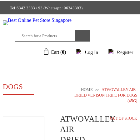
Tel:
6342 3383 / 93 (Whatsapp: 96343393)
GET A FREE MEMBERSHIP TO ENJOY DISCOUNTED PRICE!
212/214 Joo Chiat Place Singapore 427922
Cart (
0
)
Log In
Register
DOGS
HOME
ATWOVALLEY AIR-
>>
DRIED VENISON TRIPE FOR DOGS
(45G)
ATWOVALLEY
OUT OF STOCK
AIR-
DRIED