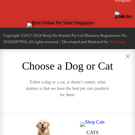
Instagram
Copyright ©2017-2024 Benji Pet Kennel Pte Ltd (Business Registration No.:
201020979W). All rights reserved. | Developed and Marketed by
Nicktung
Choose a Dog or Cat
Either a dog or a cat, it doesn’t matter, what
matters is that we have the best pet care products
for them.
CATS