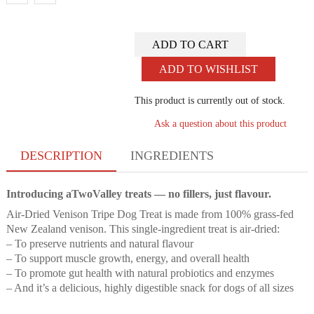
ADD TO CART
ADD TO WISHLIST
This product is currently out of stock.
Ask a question about this product
DESCRIPTION
INGREDIENTS
Introducing aTwoValley treats — no fillers, just flavour.
Air-Dried Venison Tripe Dog Treat is made from 100% grass-fed
New Zealand venison. This single-ingredient treat is air-dried:
– To preserve nutrients and natural flavour
– To support muscle growth, energy, and overall health
– To promote gut health with natural probiotics and enzymes
– And it’s a delicious, highly digestible snack for dogs of all sizes