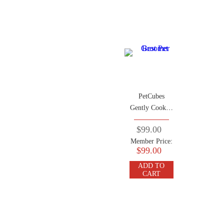
PetCubes
Gently Cooked
Frozen Dog
$99.00
Food
Member Price:
Crocodile 2.24
$99.00
KG (7 Trays x
320g)
ADD TO
CART